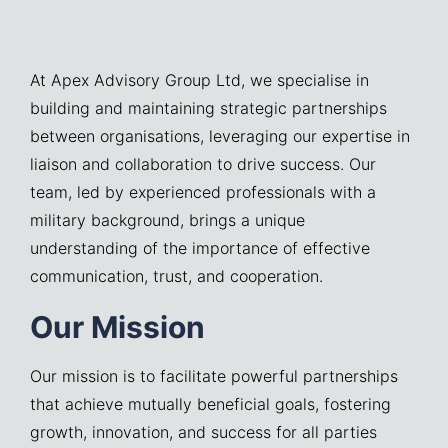
At Apex Advisory Group Ltd, we specialise in
building and maintaining strategic partnerships
between organisations, leveraging our expertise in
liaison and collaboration to drive success. Our
team, led by experienced professionals with a
military background, brings a unique
understanding of the importance of effective
communication, trust, and cooperation.
Our Mission
Our mission is to facilitate powerful partnerships
that achieve mutually beneficial goals, fostering
growth, innovation, and success for all parties