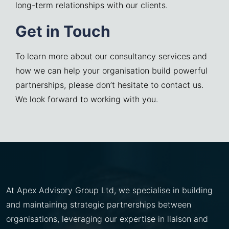
long-term relationships with our clients.
Get in Touch
To learn more about our consultancy services and
how we can help your organisation build powerful
partnerships, please don’t hesitate to contact us.
We look forward to working with you.
At Apex Advisory Group Ltd, we specialise in building
and maintaining strategic partnerships between
organisations, leveraging our expertise in liaison and