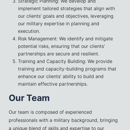
Strategic Planning: We develop and
implement tailored strategies that align with
our clients’ goals and objectives, leveraging
our military expertise in planning and
execution.
Risk Management: We identify and mitigate
potential risks, ensuring that our clients’
partnerships are secure and resilient.
Training and Capacity Building: We provide
training and capacity-building programs that
enhance our clients’ ability to build and
maintain effective partnerships.
Our Team
Our team is composed of experienced
professionals with a military background, bringing
a unique blend of skills and expertise to our