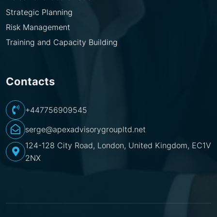
Strategic Planning
Risk Management
Training and Capacity Building
Contacts
+447756909545
serge@apexadvisorygroupltd.net
124-128 City Road, London, United Kingdom, EC1V
2NX