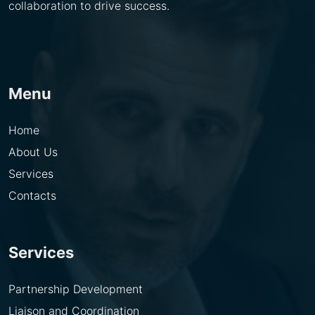
collaboration to drive success.
Menu
Home
About Us
Services
Contacts
Services
Partnership Development
Liaison and Coordination