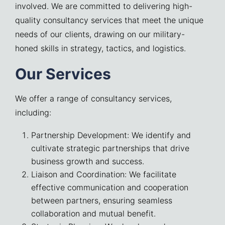
involved. We are committed to delivering high-
quality consultancy services that meet the unique
needs of our clients, drawing on our military-
honed skills in strategy, tactics, and logistics.
Our Services
We offer a range of consultancy services,
including:
Partnership Development: We identify and
cultivate strategic partnerships that drive
business growth and success.
Liaison and Coordination: We facilitate
effective communication and cooperation
between partners, ensuring seamless
collaboration and mutual benefit.