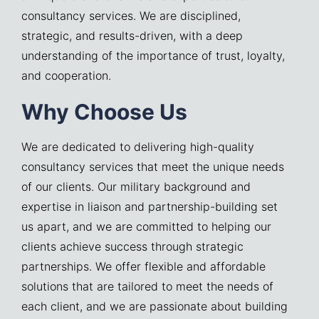
consultancy services. We are disciplined,
strategic, and results-driven, with a deep
understanding of the importance of trust, loyalty,
and cooperation.
Why Choose Us
We are dedicated to delivering high-quality
consultancy services that meet the unique needs
of our clients. Our military background and
expertise in liaison and partnership-building set
us apart, and we are committed to helping our
clients achieve success through strategic
partnerships. We offer flexible and affordable
solutions that are tailored to meet the needs of
each client, and we are passionate about building