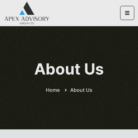
About Us
Home
About Us